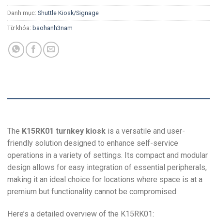
Danh mục:
Shuttle Kiosk/Signage
Từ khóa:
baohanh3nam
MÔ TẢ
The
K15RK01 turnkey kiosk
is a versatile and user-
friendly solution designed to enhance self-service
operations in a variety of settings. Its compact and modular
design allows for easy integration of essential peripherals,
making it an ideal choice for locations where space is at a
premium but functionality cannot be compromised.
Here’s a detailed overview of the K15RK01: