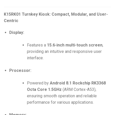
K15RK01 Turnkey Kiosk: Compact, Modular, and User-
Centric
Display:
Features a
15.6-inch multi-touch screen
,
providing an intuitive and responsive user
interface.
Processor:
Powered by
Android 8.1 Rockchip RK3368
Octa Core 1.5GHz
(ARM Cortex-A53),
ensuring smooth operation and reliable
performance for various applications.
Memory: