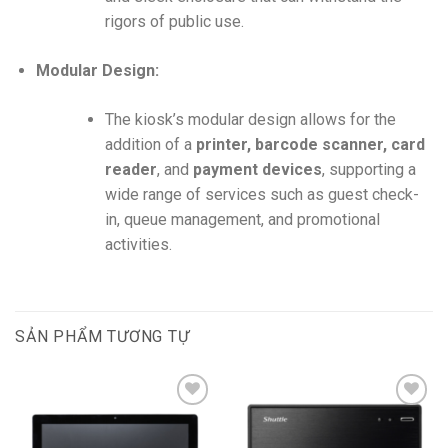
rigors of public use.
Modular Design:
The kiosk’s modular design allows for the
addition of a
printer, barcode scanner, card
reader
, and
payment devices
, supporting a
wide range of services such as guest check-
in, queue management, and promotional
activities.
SẢN PHẨM TƯƠNG TỰ