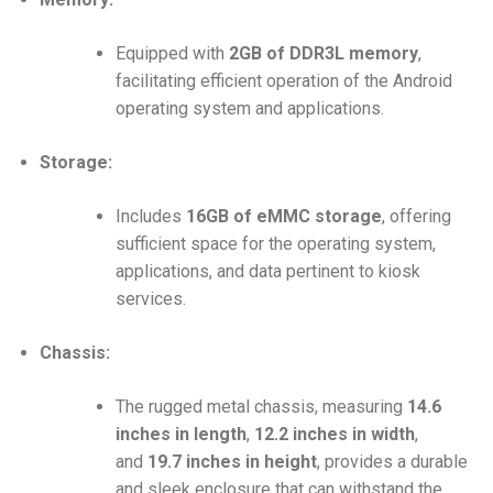
Equipped with
2GB of DDR3L memory
,
facilitating efficient operation of the Android
operating system and applications.
Storage:
Includes
16GB of eMMC storage
, offering
sufficient space for the operating system,
applications, and data pertinent to kiosk
services.
Chassis:
The rugged metal chassis, measuring
14.6
inches in length
,
12.2 inches in width
,
and
19.7 inches in height
, provides a durable
and sleek enclosure that can withstand the