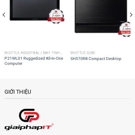
Add to
Add to
wishlist
wishlist
SHUTTLE INDUSTRIAL | MÁY TÍNH CÔNG NGHIỆP
SHUTTLE CUBE
P21WL01 Ruggedized All-in-One
SH570R8 Compact Desktop
Computer
GIỚI THIỆU