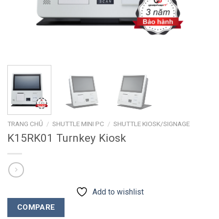
TRANG CHỦ
/
SHUTTLE MINI PC
/
SHUTTLE KIOSK/SIGNAGE
K15RK01 Turnkey Kiosk
Add to wishlist
COMPARE