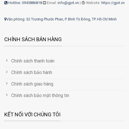
Hotline: 0945886818
Email:
info@gpit.vn
|
Website:
https://gpit.vn
Văn phòng: 32 Trương Phước Phan, P. Bình Trị Đông, TP. Hồ Chí Minh
CHÍNH SÁCH BÁN HÀNG
Chính sách thanh toán
Chính sách bảo hành
Chính sách giao hàng
Chính sách bảo mật thông tin
KẾT NỐI VỚI CHÚNG TÔI